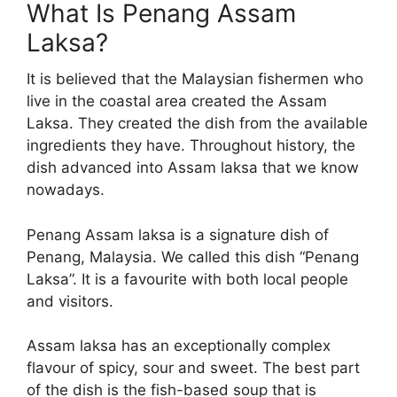
What Is Penang Assam
Laksa?
It is believed that the Malaysian fishermen who
live in the coastal area created the Assam
Laksa. They created the dish from the available
ingredients they have. Throughout history, the
dish advanced into Assam laksa that we know
nowadays.
Penang Assam laksa is a signature dish of
Penang, Malaysia. We called this dish “Penang
Laksa”. It is a favourite with both local people
and visitors.
Assam laksa has an exceptionally complex
flavour of spicy, sour and sweet. The best part
of the dish is the fish-based soup that is