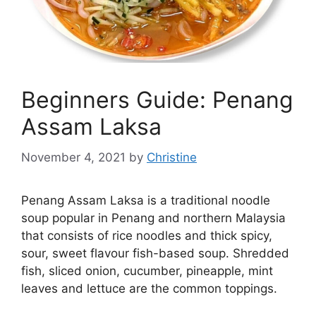
Beginners Guide: Penang
Assam Laksa
November 4, 2021
by
Christine
Penang Assam Laksa is a traditional noodle
soup popular in Penang and northern Malaysia
that consists of rice noodles and thick spicy,
sour, sweet flavour fish-based soup. Shredded
fish, sliced onion, cucumber, pineapple, mint
leaves and lettuce are the common toppings.