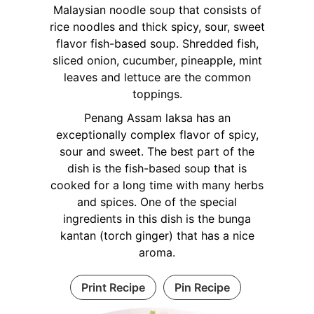
Malaysian noodle soup that consists of
rice noodles and thick spicy, sour, sweet
flavor fish-based soup. Shredded fish,
sliced onion, cucumber, pineapple, mint
leaves and lettuce are the common
toppings.
Penang Assam laksa has an
exceptionally complex flavor of spicy,
sour and sweet. The best part of the
dish is the fish-based soup that is
cooked for a long time with many herbs
and spices. One of the special
ingredients in this dish is the bunga
kantan (torch ginger) that has a nice
aroma.
Print Recipe
Pin Recipe