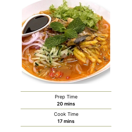
Prep Time
minutes
20
mins
Cook Time
minutes
17
mins