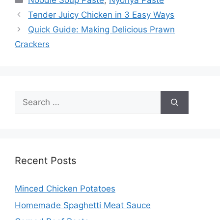
Noodle Soup Paste
,
Nyonya Paste
Tender Juicy Chicken in 3 Easy Ways
Quick Guide: Making Delicious Prawn
Crackers
Search
for:
Recent Posts
Minced Chicken Potatoes
Homemade Spaghetti Meat Sauce