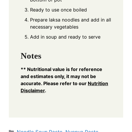
Ready to use once boiled
Prepare laksa noodles and add in all
necessary vegetables
Add in soup and ready to serve
Notes
** Nutritional value is for reference
and estimates only, it may not be
accurate. Please refer to our
Nutrition
Disclaimer
.
Categories