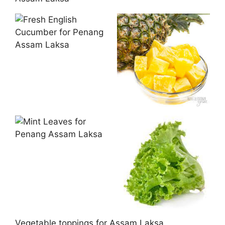
Vegetable toppings for Assam Laksa