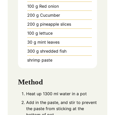
100
g
Red onion
200
g
Cucumber
200
g
pineapple slices
100
g
lettuce
30
g
mint leaves
300
g
shredded fish
shrimp paste
Method
Heat up 1300 ml water in a pot
Add in the paste, and stir to prevent
the paste from sticking at the
bottom of pot