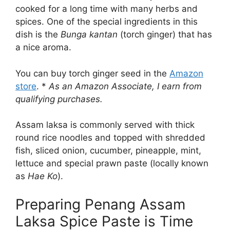
cooked for a long time with many herbs and
spices. One of the special ingredients in this
dish is the
Bunga kantan
(torch ginger) that has
a nice aroma.
You can buy torch ginger seed in the
Amazon
store
. *
As an Amazon Associate, I earn from
qualifying purchases.
Assam laksa is commonly served with thick
round rice noodles and topped with shredded
fish, sliced onion, cucumber, pineapple, mint,
lettuce and special prawn paste (locally known
as
Hae Ko
).
Preparing Penang Assam
Laksa Spice Paste is Time