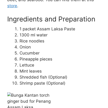
store
.
Ingredients and Preparation
1 packet Assam Laksa Paste
1300 ml water
Rice noodles
Onion
Cucumber
Pineapple pieces
Lettuce
Mint leaves
Shredded fish (Optional)
Shrimp paste (Optional)