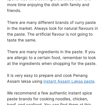
more time enjoying the dish with family and
friends.
There are many different brands of curry paste
in the market. Always look for natural flavours in
the paste. The artificial flavour is not going to
taste the same.
There are many ingredients in the paste. If you
are allergic to a certain food, remember to look
at the ingredients when shopping for the paste.
It is very easy to prepare and cook Penang
Assam laksa using
instant Assam Laksa paste
.
We recommend a few authentic instant spice
paste brands for cooking noodles, chicken,
beef, and seafood. You can find them at this