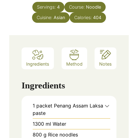
Servings:
4
Course:
Noodle
Cuisine:
Asian
Calories:
404
Ingredients
Method
Notes
Ingredients
1
packet
Penang Assam Laksa
paste
1300
ml
Water
800
g
Rice noodles