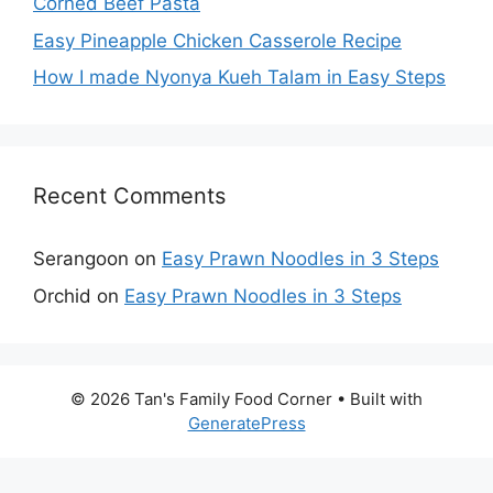
Corned Beef Pasta
Easy Pineapple Chicken Casserole Recipe
How I made Nyonya Kueh Talam in Easy Steps
Recent Comments
Serangoon
on
Easy Prawn Noodles in 3 Steps
Orchid
on
Easy Prawn Noodles in 3 Steps
© 2026 Tan's Family Food Corner
• Built with
GeneratePress