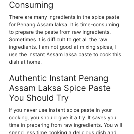
Consuming
There are many ingredients in the spice paste
for Penang Assam laksa. It is time-consuming
to prepare the paste from raw ingredients.
Sometimes it is difficult to get all the raw
ingredients. I am not good at mixing spices, I
use the instant Assam laksa paste to cook this
dish at home.
Authentic Instant Penang
Assam Laksa Spice Paste
You Should Try
If you never use instant spice paste in your
cooking, you should give it a try. It saves you
time in preparing from raw ingredients. You will
spend less time cooking a delicious dish and