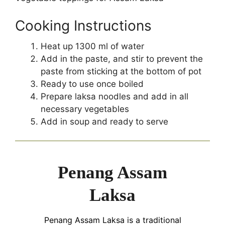
Cooking Instructions
Heat up 1300 ml of water
Add in the paste, and stir to prevent the
paste from sticking at the bottom of pot
Ready to use once boiled
Prepare laksa noodles and add in all
necessary vegetables
Add in soup and ready to serve
Penang Assam
Laksa
Penang Assam Laksa is a traditional