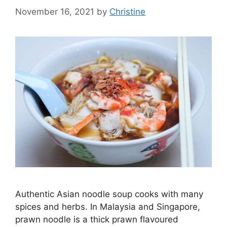
November 16, 2021
by
Christine
Authentic Asian noodle soup cooks with many
spices and herbs. In Malaysia and Singapore,
prawn noodle is a thick prawn flavoured