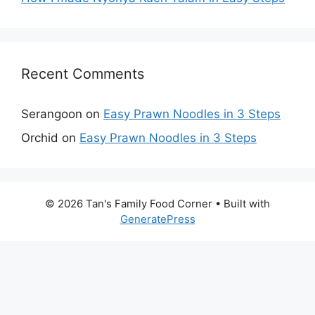
Recent Comments
Serangoon
on
Easy Prawn Noodles in 3 Steps
Orchid
on
Easy Prawn Noodles in 3 Steps
© 2026 Tan's Family Food Corner
• Built with
GeneratePress