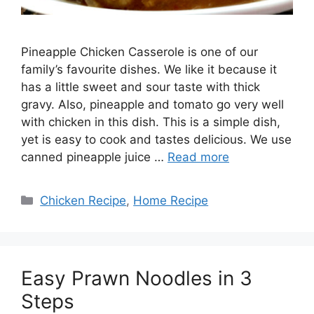
Pineapple Chicken Casserole is one of our
family’s favourite dishes. We like it because it
has a little sweet and sour taste with thick
gravy. Also, pineapple and tomato go very well
with chicken in this dish. This is a simple dish,
yet is easy to cook and tastes delicious. We use
canned pineapple juice …
Read more
Categories
Chicken Recipe
,
Home Recipe
Easy Prawn Noodles in 3
Steps