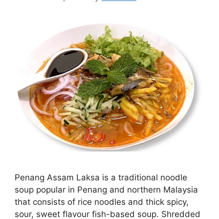
Penang Assam Laksa is a traditional noodle
soup popular in Penang and northern Malaysia
that consists of rice noodles and thick spicy,
sour, sweet flavour fish-based soup. Shredded