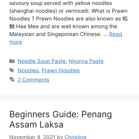
savoury soup served with yellow noodles
(shanghai noodles) or vermicelli. What is Prawn
Noodles ? Prawn Noodles are also known as 蝦
麵 Hae Mee and are well known among the
Malaysian and Singaporean Chinese. …
Read
more
Categories
Noodle Soup Paste
,
Nyonya Paste
Tags
Noodles
,
Prawn Noodles
2 Comments
Beginners Guide: Penang
Assam Laksa
November 4, 2021
by
Christine