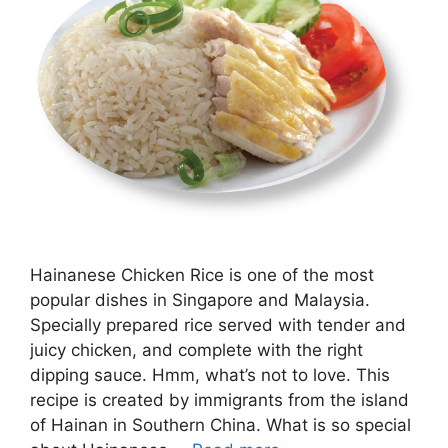
Hainanese Chicken Rice is one of the most
popular dishes in Singapore and Malaysia.
Specially prepared rice served with tender and
juicy chicken, and complete with the right
dipping sauce. Hmm, what’s not to love. This
recipe is created by immigrants from the island
of Hainan in Southern China. What is so special