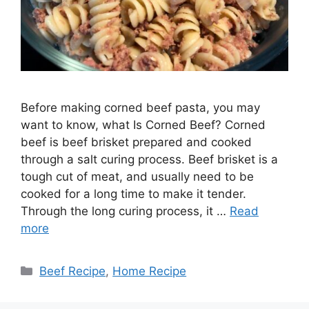
Before making corned beef pasta, you may
want to know, what Is Corned Beef? Corned
beef is beef brisket prepared and cooked
through a salt curing process. Beef brisket is a
tough cut of meat, and usually need to be
cooked for a long time to make it tender.
Through the long curing process, it …
Read
more
Categories
Beef Recipe
,
Home Recipe