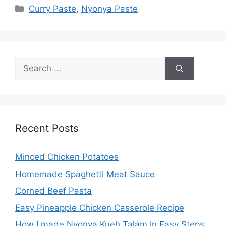
Categories
Curry Paste
,
Nyonya Paste
Search
for:
Recent Posts
Minced Chicken Potatoes
Homemade Spaghetti Meat Sauce
Corned Beef Pasta
Easy Pineapple Chicken Casserole Recipe
How I made Nyonya Kueh Talam in Easy Steps