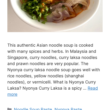
This authentic Asian noodle soup is cooked
with many spices and herbs. In Malaysia and
Singapore, curry noodles, curry laksa noodles
and prawn noodles are very popular. The
Nyonya curry laksa noodle soup goes well with
rice noodles, yellow noodles (shanghai
noodles), or vermicelli. What is Nyonya Curry
Laksa? Nyonya Curry Laksa is a spicy …
Read
more
Categories
Noodle Soup Paste
,
Nyonya Paste