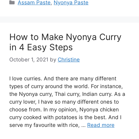
Categories
Assam Paste
,
Nyonya Paste
How to Make Nyonya Curry
in 4 Easy Steps
October 1, 2021
by
Christine
I love curries. And there are many different
types of curry around the world. For instance,
the Nyonya curry, Thai curry, Indian curry. As a
curry lover, I have so many different ones to
choose from. In my opinion, Nyonya chicken
curry cooked with potatoes is the best. And I
serve my favourite with rice, …
Read more