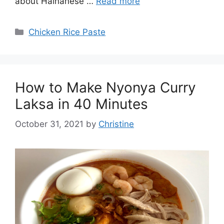
about Hainanese …
Read more
Categories
Chicken Rice Paste
How to Make Nyonya Curry
Laksa in 40 Minutes
October 31, 2021
by
Christine