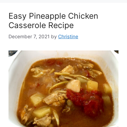
Easy Pineapple Chicken
Casserole Recipe
December 7, 2021
by
Christine