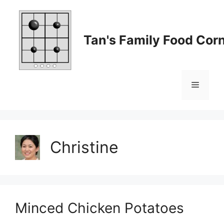
Skip
to
content
Tan's Family Food Cor
Menu
Christine
Minced Chicken Potatoes