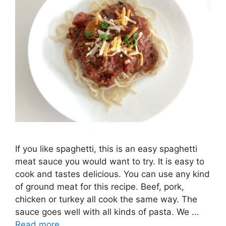
If you like spaghetti, this is an easy spaghetti
meat sauce you would want to try. It is easy to
cook and tastes delicious. You can use any kind
of ground meat for this recipe. Beef, pork,
chicken or turkey all cook the same way. The
sauce goes well with all kinds of pasta. We …
Read more