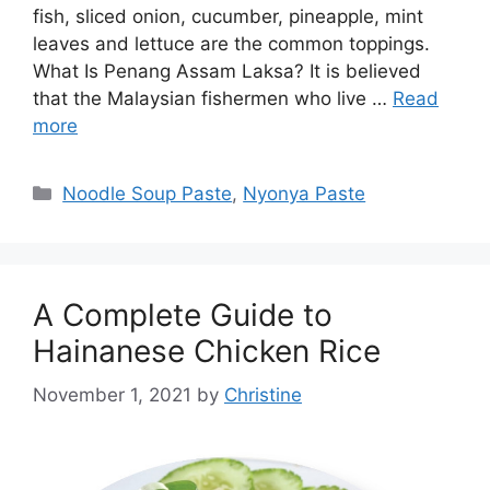
fish, sliced onion, cucumber, pineapple, mint
leaves and lettuce are the common toppings.
What Is Penang Assam Laksa? It is believed
that the Malaysian fishermen who live …
Read
more
Categories
Noodle Soup Paste
,
Nyonya Paste
A Complete Guide to
Hainanese Chicken Rice
November 1, 2021
by
Christine