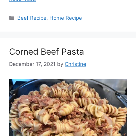
Categories
Beef Recipe
,
Home Recipe
Corned Beef Pasta
December 17, 2021
by
Christine