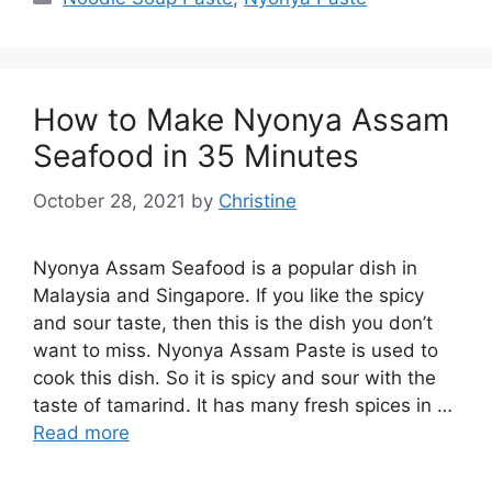
How to Make Nyonya Assam
Seafood in 35 Minutes
October 28, 2021
by
Christine
Nyonya Assam Seafood is a popular dish in
Malaysia and Singapore. If you like the spicy
and sour taste, then this is the dish you don’t
want to miss. Nyonya Assam Paste is used to
cook this dish. So it is spicy and sour with the
taste of tamarind. It has many fresh spices in …
Read more