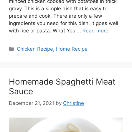
minced chicken cooked with potatoes in thick
gravy. This is a simple dish that is easy to
prepare and cook. There are only a few
ingredients you need for this dish. It goes well
with rice or pasta. What You …
Read more
Categories
Chicken Recipe
,
Home Recipe
Homemade Spaghetti Meat
Sauce
December 21, 2021
by
Christine