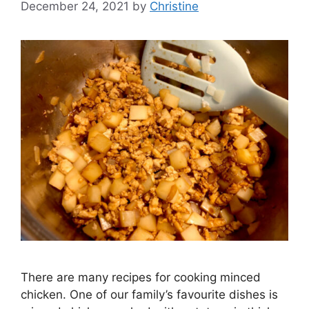
December 24, 2021
by
Christine
There are many recipes for cooking minced
chicken. One of our family’s favourite dishes is