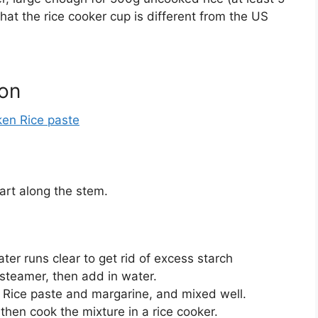
hat the rice cooker cup is different from the US
ion
en Rice paste
art along the stem.
ter runs clear to get rid of excess starch
 steamer, then add in water.
Rice paste and margarine, and mixed well.
hen cook the mixture in a rice cooker.