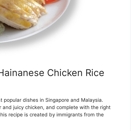
Hainanese Chicken Rice
t popular dishes in Singapore and Malaysia.
r and juicy chicken, and complete with the right
his recipe is created by immigrants from the