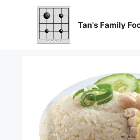
Skip
to
content
Tan's Family Fo