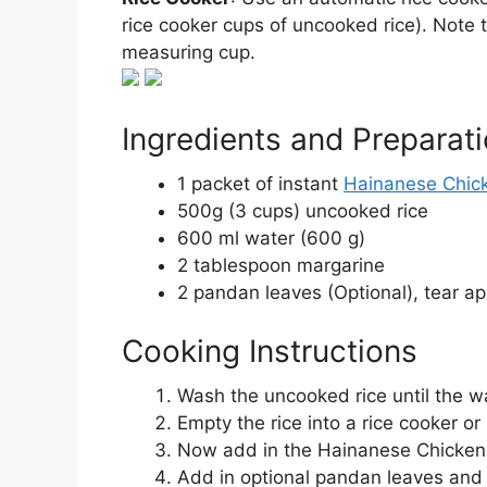
rice cooker cups of uncooked rice). Note t
measuring cup.
Ingredients and Preparat
1 packet of instant
Hainanese Chick
500g (3 cups) uncooked rice
600 ml water (600 g)
2 tablespoon margarine
2 pandan leaves (Optional), tear ap
Cooking Instructions
Wash the uncooked rice until the wa
Empty the rice into a rice cooker or
Now add in the Hainanese Chicken 
Add in optional pandan leaves and t