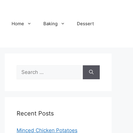
Home
Baking
Dessert
Search
for:
Recent Posts
Minced Chicken Potatoes