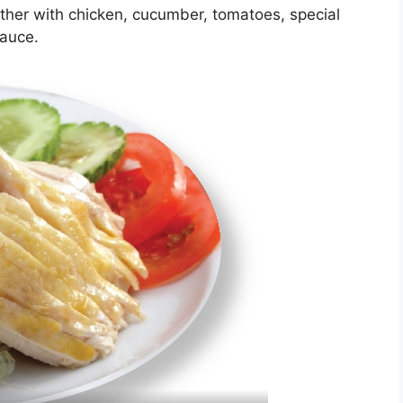
ether with chicken, cucumber, tomatoes, special
sauce.