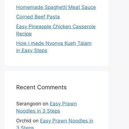
Homemade Spaghetti Meat Sauce
Corned Beef Pasta
Easy Pineapple Chicken Casserole
Recipe
How I made Nyonya Kueh Talam
in Easy Steps
Recent Comments
Serangoon
on
Easy Prawn
Noodles in 3 Steps
Orchid
on
Easy Prawn Noodles in
3 Steps