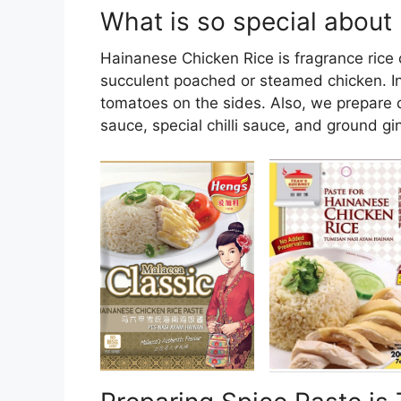
What is so special about
Hainanese Chicken Rice is fragrance rice c
succulent poached or steamed chicken. In
tomatoes on the sides. Also, we prepare 
sauce, special chilli sauce, and ground gi