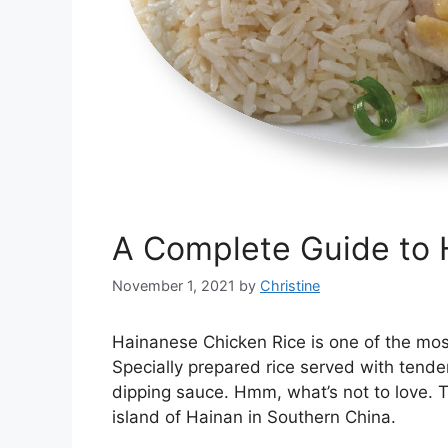
A Complete Guide to 
November 1, 2021
by
Christine
Hainanese Chicken Rice is one of the mos
Specially prepared rice served with tende
dipping sauce. Hmm, what’s not to love. T
island of Hainan in Southern China.