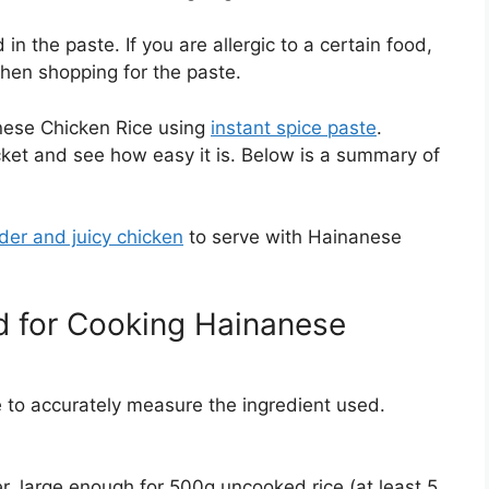
n the paste. If you are allergic to a certain food,
when shopping for the paste.
anese Chicken Rice using
instant spice paste
.
cket and see how easy it is. Below is a summary of
der and juicy chicken
to serve with Hainanese
for Cooking Hainanese
le to accurately measure the ingredient used.
r, large enough for 500g uncooked rice (at least 5