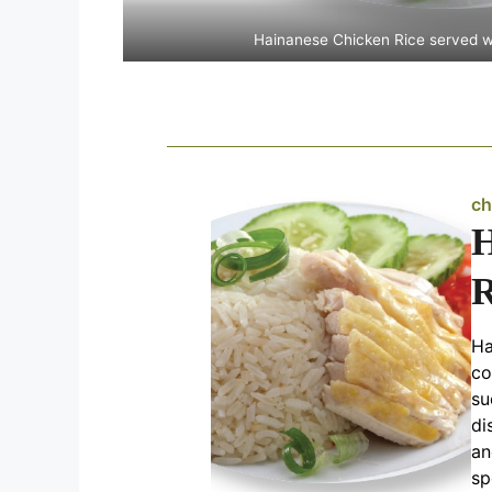
Hainanese Chicken Rice served 
ch
H
R
Ha
co
su
di
an
sp