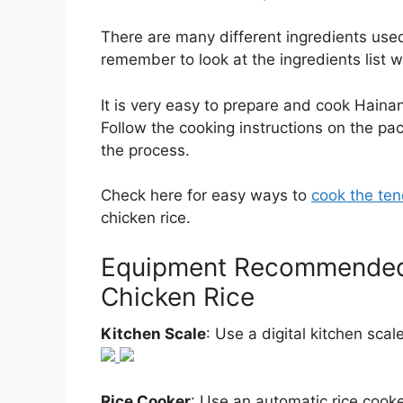
There are many different ingredients used i
remember to look at the ingredients list 
It is very easy to prepare and cook Hain
Follow the cooking instructions on the pa
the process.
Check here for easy ways to
cook the ten
chicken rice.
Equipment Recommended 
Chicken Rice
Kitchen Scale
: Use a digital kitchen sca
Rice Cooker
: Use an automatic rice cooke