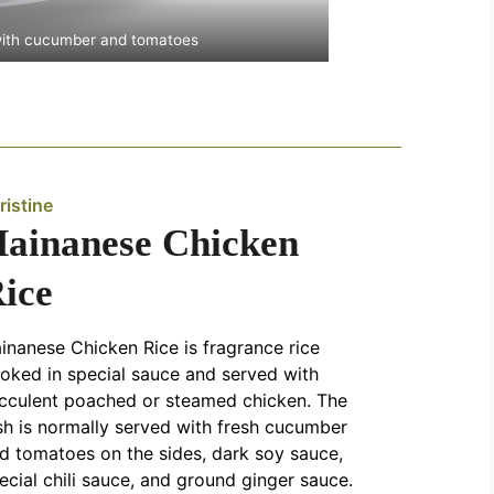
with cucumber and tomatoes
ristine
ainanese Chicken
ice
inanese Chicken Rice is fragrance rice
oked in special sauce and served with
cculent poached or steamed chicken. The
sh is normally served with fresh cucumber
d tomatoes on the sides, dark soy sauce,
ecial chili sauce, and ground ginger sauce.