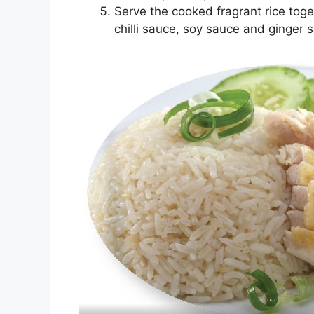
Serve the cooked fragrant rice tog
chilli sauce, soy sauce and ginger 