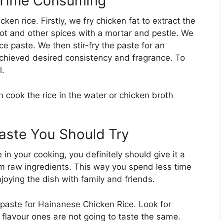
s Time Consuming
ken rice. Firstly, we fry chicken fat to extract the
allot and other spices with a mortar and pestle. We
ice paste. We then stir-fry the paste for an
achieved desired consistency and fragrance. To
l.
cook the rice in the water or chicken broth
Paste You Should Try
in your cooking, you definitely should give it a
from raw ingredients. This way you spend less time
joying the dish with family and friends.
 paste for Hainanese Chicken Rice. Look for
al flavour ones are not going to taste the same.