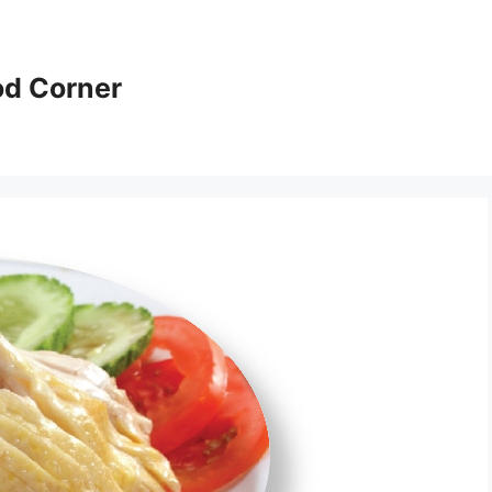
od Corner