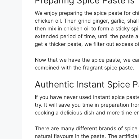
Preparing Spice Paste i
We enjoy preparing the spice paste for chic
chicken oil. Then grind ginger, garlic, sh
then mix in chicken oil to form a sticky sp
extended period of time, until the paste 
get a thicker paste, we filter out excess oi
Now that we have the spice paste, we can 
combined with the fragrant spice paste.
Authentic Instant Spice 
If you have never used instant spice paste 
try. It will save you time in preparation 
cooking a delicious dish and more time en
There are many different brands of spice
natural flavours in the paste. The artifici