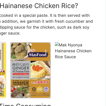
 Hainanese Chicken Rice?
ooked in a special paste. It is then served with
 addition, we garnish it with fresh cucumber and
dipping sauce for the chicken, such as dark soy
nger sauce.