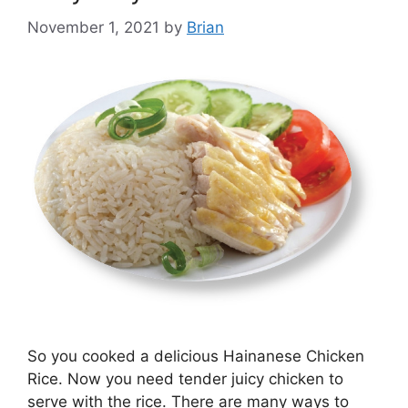
November 1, 2021
by
Brian
So you cooked a delicious Hainanese Chicken
Rice. Now you need tender juicy chicken to
serve with the rice. There are many ways to