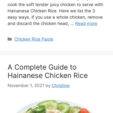
cook the soft tender juicy chicken to serve with
Hainanese Chicken Rice. Here we list the 3
easy ways. If you use a whole chicken, remove
and discard the chicken head, …
Read more
Categories
Chicken Rice Paste
A Complete Guide to
Hainanese Chicken Rice
November 1, 2021
by
Christine