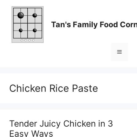
Skip
to
content
Tan's Family Food Cor
Menu
Chicken Rice Paste
Tender Juicy Chicken in 3
Easy Ways