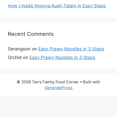
How I made Nyonya Kueh Talam in Easy Steps
Recent Comments
Serangoon
on
Easy Prawn Noodles in 3 Steps
Orchid
on
Easy Prawn Noodles in 3 Steps
© 2026 Tan's Family Food Corner
• Built with
GeneratePress