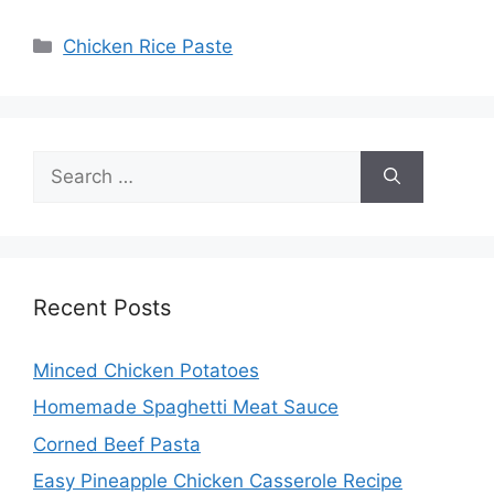
Categories
Chicken Rice Paste
Search
for:
Recent Posts
Minced Chicken Potatoes
Homemade Spaghetti Meat Sauce
Corned Beef Pasta
Easy Pineapple Chicken Casserole Recipe