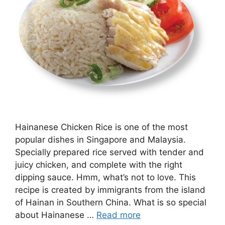
Hainanese Chicken Rice is one of the most
popular dishes in Singapore and Malaysia.
Specially prepared rice served with tender and
juicy chicken, and complete with the right
dipping sauce. Hmm, what’s not to love. This
recipe is created by immigrants from the island
of Hainan in Southern China. What is so special
about Hainanese …
Read more